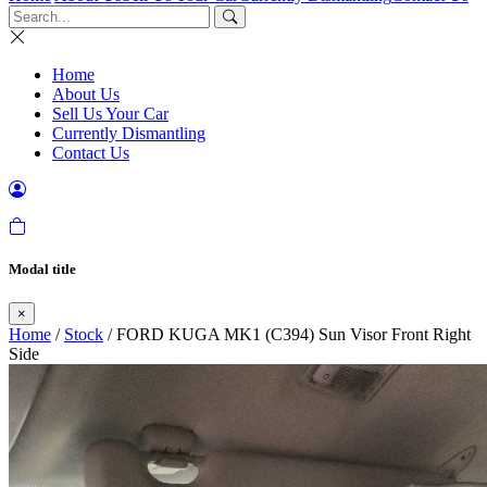
Home
About Us
Sell Us Your Car
Currently Dismantling
Contact Us
Modal title
×
Home
/
Stock
/ FORD KUGA MK1 (C394) Sun Visor Front Right
Side