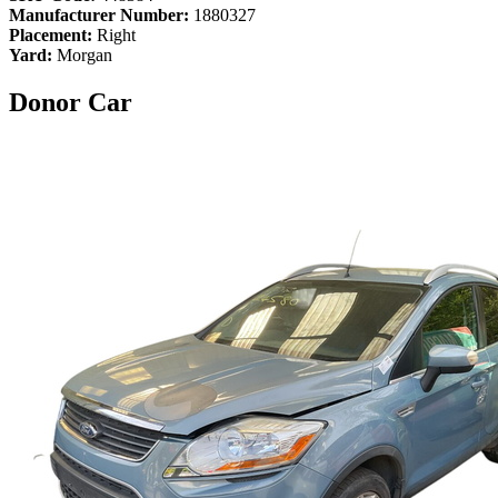
Manufacturer Number:
1880327
Placement:
Right
Yard:
Morgan
Donor Car