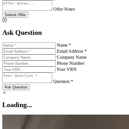
Offer Notes
Submit Offer
Ask Question
Name *
Email Address *
Company Name
Phone Number
Your VRN
Question *
Ask Question
Loading...