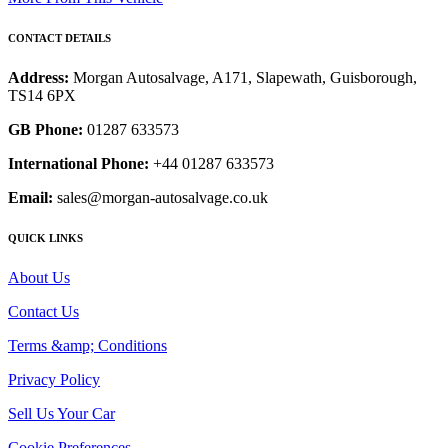
CONTACT DETAILS
Address:
Morgan Autosalvage, A171, Slapewath, Guisborough,
TS14 6PX
GB Phone:
01287 633573
International Phone:
+44 01287 633573
Email:
sales@morgan-autosalvage.co.uk
QUICK LINKS
About Us
Contact Us
Terms &amp; Conditions
Privacy Policy
Sell Us Your Car
Cookie Preferences