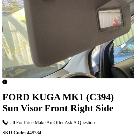
FORD KUGA MK1 (C394)
Sun Visor Front Right Side
Call For Price
Make An Offer
Ask A Question
SKU Code:
448384