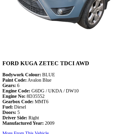
FORD KUGA ZETEC TDCI AWD
Bodywork Colour:
BLUE
Paint Code:
Avalon Blue
Gears:
6
Engine Code:
G6DG / UKDA / DW10
Engine No:
8D35552
Gearbox Code:
MMT6
Fuel:
Diesel
Doors:
5
Driver Side:
Right
Manufactured Year:
2009
More From This Vehicle