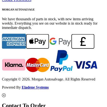
MORGAN AUTOSALVAGE
We have thousands of parts in stock, with new items arriving
weekly. Everything you see on our website is in stock ready for
immediate dispatch.
Copyright © 2026. Morgan Autosalvage. All Rights Reserved
Powered By
Eladene Systems
Contact To Order