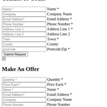
Name *
Company Name
Email Address *
Phone Number *
Address Line 1 *
Address Line 2
Town *
County
Postcode/Zip *
Submit Request
Make An Offer
Quantity *
Price Each *
Name *
Email Address *
Company Name
Phone Number