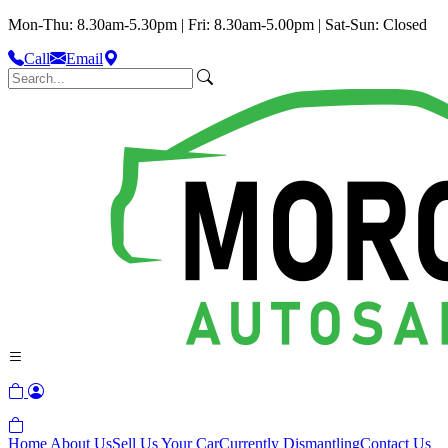
Mon-Thu: 8.30am-5.30pm | Fri: 8.30am-5.00pm | Sat-Sun: Closed
Call
Email
Home
About Us
Sell Us Your Car
Currently Dismantling
Contact Us