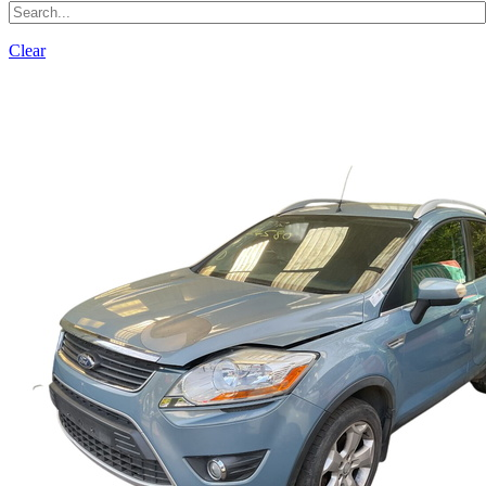
Clear