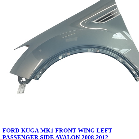
FORD KUGA MK1 FRONT WING LEFT
PASSENGER SIDE AVALON 2008-2012