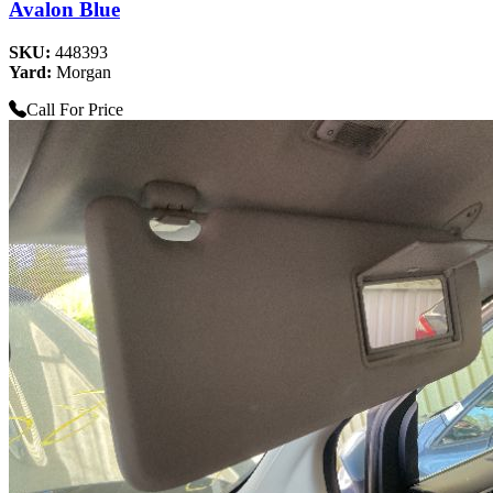
Avalon Blue
SKU:
448393
Yard:
Morgan
Call For Price