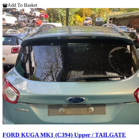
Add To Basket
FORD KUGA MK1 (C394) Upper / TAILGATE