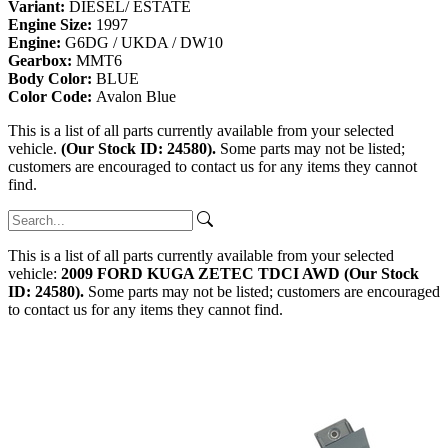
Variant:
DIESEL/ ESTATE
Engine Size:
1997
Engine:
G6DG / UKDA / DW10
Gearbox:
MMT6
Body Color:
BLUE
Color Code:
Avalon Blue
This is a list of all parts currently available from your selected
vehicle.
(Our Stock ID: 24580).
Some parts may not be listed;
customers are encouraged to contact us for any items they cannot
find.
This is a list of all parts currently available from your selected
vehicle:
2009 FORD KUGA ZETEC TDCI AWD (Our Stock
ID: 24580).
Some parts may not be listed; customers are encouraged
to contact us for any items they cannot find.