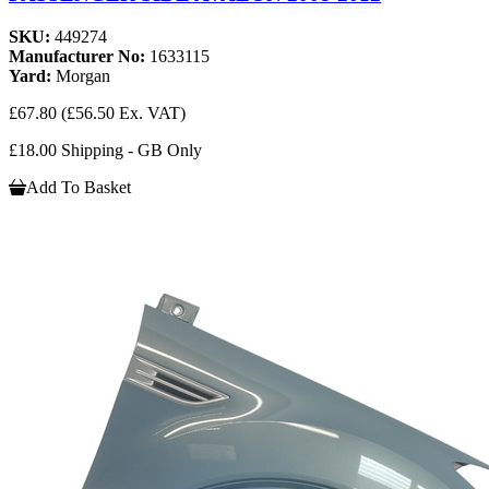
SKU:
449274
Manufacturer No:
1633115
Yard:
Morgan
£67.80
(£56.50 Ex. VAT)
£18.00 Shipping - GB Only
Add To Basket