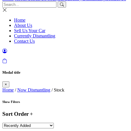
Home
About Us
Sell Us Your Car
Currently Dismantling
Contact Us
Modal title
×
Home
/
Now Dismantling
/ Stock
Show Filters
Sort Order