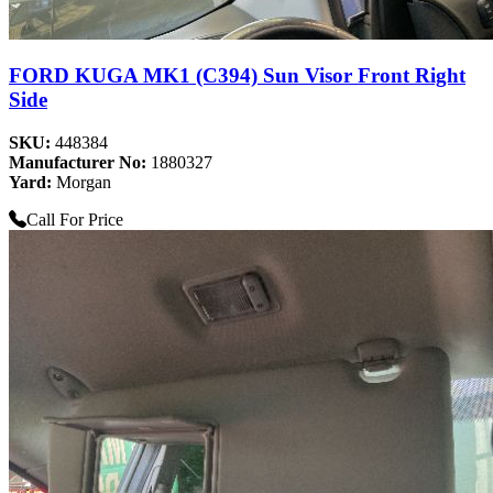
FORD KUGA MK1 (C394) Sun Visor Front Right
Side
SKU:
448384
Manufacturer No:
1880327
Yard:
Morgan
Call For Price