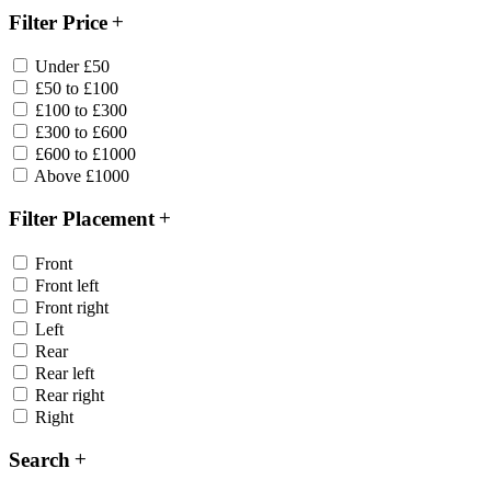
Filter Price
Under £50
£50 to £100
£100 to £300
£300 to £600
£600 to £1000
Above £1000
Filter Placement
Front
Front left
Front right
Left
Rear
Rear left
Rear right
Right
Search