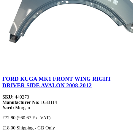
FORD KUGA MK1 FRONT WING RIGHT
DRIVER SIDE AVALON 2008-2012
SKU:
449273
Manufacturer No:
1633114
Yard:
Morgan
£72.80
(£60.67 Ex. VAT)
£18.00 Shipping - GB Only