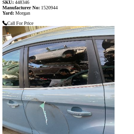
SKU:
448346
Manufacturer No:
1520944
Yard:
Morgan
Call For Price