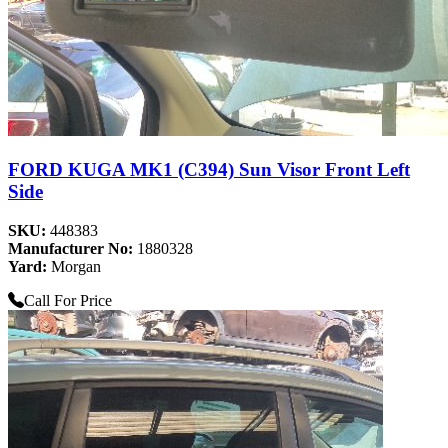
FORD KUGA MK1 (C394) Sun Visor Front Left
Side
SKU:
448383
Manufacturer No:
1880328
Yard:
Morgan
Call For Price