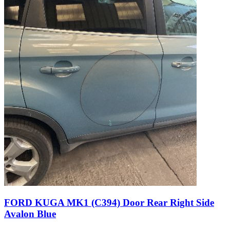
FORD KUGA MK1 (C394) Door Rear Right Side
Avalon Blue