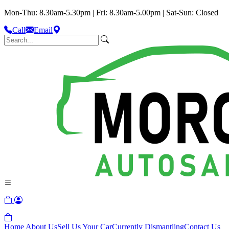
Mon-Thu: 8.30am-5.30pm | Fri: 8.30am-5.00pm | Sat-Sun: Closed
Call
Email
Home
About Us
Sell Us Your Car
Currently Dismantling
Contact Us