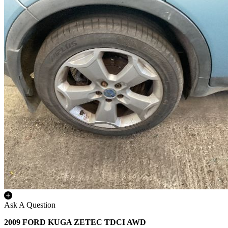
Ask A Question
2009 FORD KUGA ZETEC TDCI AWD