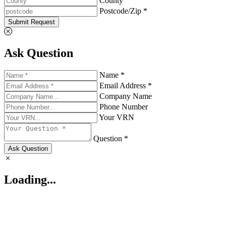
County
Postcode/Zip *
Submit Request
Ask Question
Name *
Email Address *
Company Name
Phone Number
Your VRN
Question *
Ask Question
Loading...