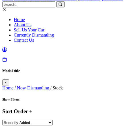
Home
About Us
Sell Us Your Car
Currently Dismantling
Contact Us
Modal title
×
Home
/
Now Dismantling
/ Stock
Show Filters
Sort Order