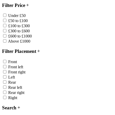
Filter Price
Under £50
£50 to £100
£100 to £300
£300 to £600
£600 to £1000
Above £1000
Filter Placement
Front
Front left
Front right
Left
Rear
Rear left
Rear right
Right
Search