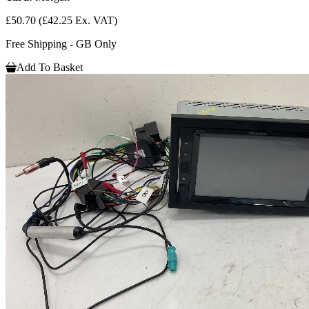
£50.70
(£42.25 Ex. VAT)
Free Shipping - GB Only
Add To Basket