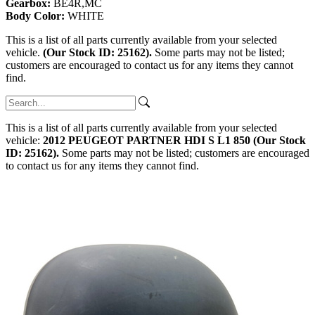
Gearbox:
BE4R,MC
Body Color:
WHITE
This is a list of all parts currently available from your selected
vehicle.
(Our Stock ID: 25162).
Some parts may not be listed;
customers are encouraged to contact us for any items they cannot
find.
This is a list of all parts currently available from your selected
vehicle:
2012 PEUGEOT PARTNER HDI S L1 850 (Our Stock
ID: 25162).
Some parts may not be listed; customers are encouraged
to contact us for any items they cannot find.