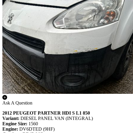
Ask A Question
2012 PEUGEOT PARTNER HDI S L1 850
Variant:
DIESEL PANEL VAN (INTEGRAL)
Engine Size:
1560
Engine:
DV6DTED (9HF)