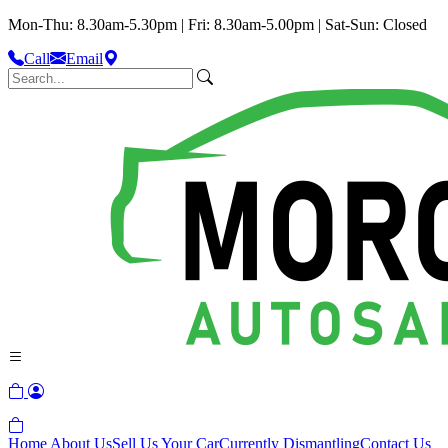
Mon-Thu: 8.30am-5.30pm | Fri: 8.30am-5.00pm | Sat-Sun: Closed
Call
Email
Home
About Us
Sell Us Your Car
Currently Dismantling
Contact Us