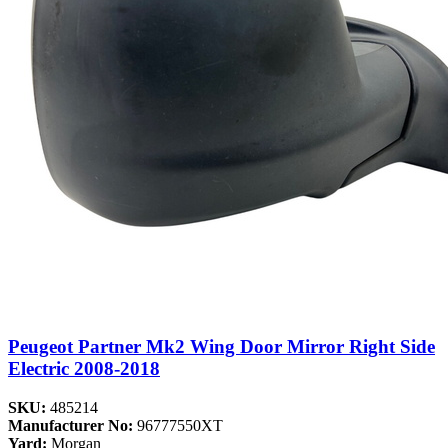
Peugeot Partner Mk2 Wing Door Mirror Right Side
Electric 2008-2018
SKU:
485214
Manufacturer No:
96777550XT
Yard:
Morgan