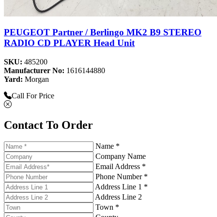
PEUGEOT Partner / Berlingo MK2 B9 STEREO
RADIO CD PLAYER Head Unit
SKU:
485200
Manufacturer No:
1616144880
Yard:
Morgan
Call For Price
Contact To Order
Name *
Company Name
Email Address *
Phone Number *
Address Line 1 *
Address Line 2
Town *