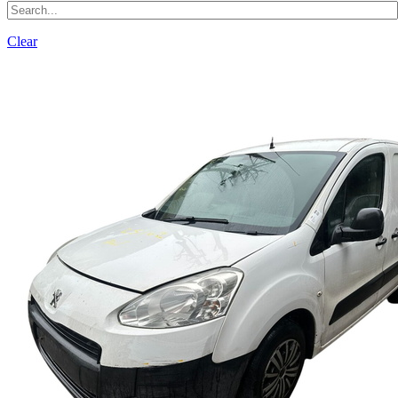
Clear