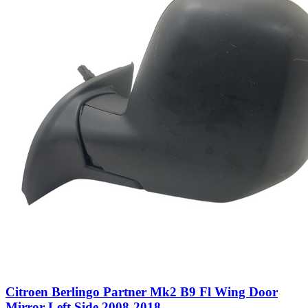
Citroen Berlingo Partner Mk2 B9 Fl Wing Door
Mirror Left Side 2008-2018