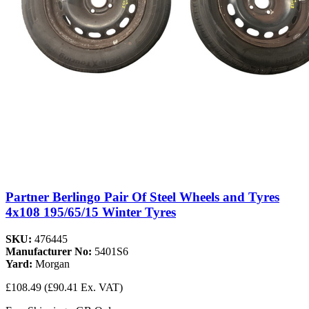
Partner Berlingo Pair Of Steel Wheels and Tyres
4x108 195/65/15 Winter Tyres
SKU:
476445
Manufacturer No:
5401S6
Yard:
Morgan
£108.49
(£90.41 Ex. VAT)