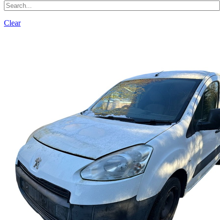
Clear