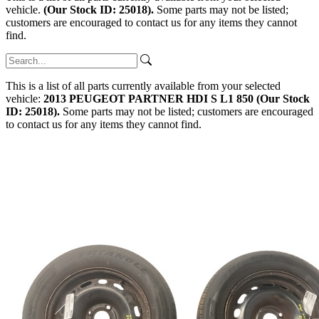
vehicle.
(Our Stock ID: 25018).
Some parts may not be listed;
customers are encouraged to contact us for any items they cannot
find.
This is a list of all parts currently available from your selected
vehicle:
2013 PEUGEOT PARTNER HDI S L1 850 (Our Stock
ID: 25018).
Some parts may not be listed; customers are encouraged
to contact us for any items they cannot find.