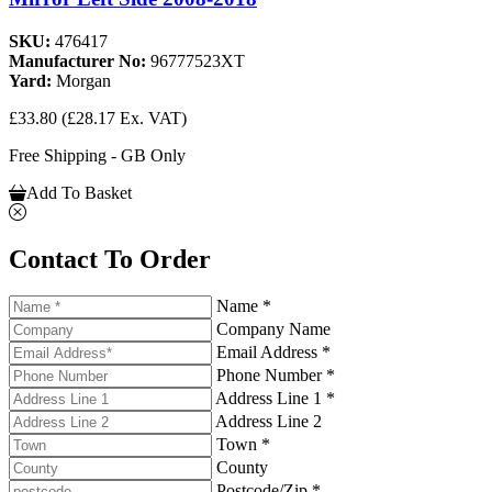
SKU:
476417
Manufacturer No:
96777523XT
Yard:
Morgan
£33.80
(£28.17 Ex. VAT)
Free Shipping - GB Only
Add To Basket
Contact To Order
Name *
Company Name
Email Address *
Phone Number *
Address Line 1 *
Address Line 2
Town *
County
Postcode/Zip *