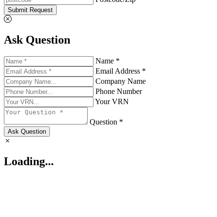
Submit Request
Ask Question
Name *
Email Address *
Company Name
Phone Number
Your VRN
Question *
Ask Question
Loading...