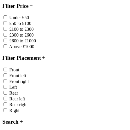
Filter Price
Under £50
£50 to £100
£100 to £300
£300 to £600
£600 to £1000
Above £1000
Filter Placement
Front
Front left
Front right
Left
Rear
Rear left
Rear right
Right
Search