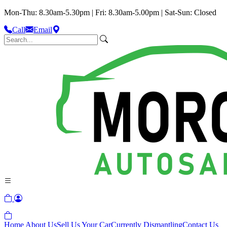
Mon-Thu: 8.30am-5.30pm | Fri: 8.30am-5.00pm | Sat-Sun: Closed
Call
Email
Home
About Us
Sell Us Your Car
Currently Dismantling
Contact Us