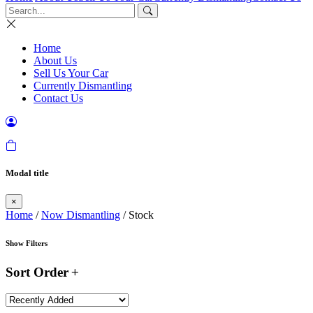
Home
About Us
Sell Us Your Car
Currently Dismantling
Contact Us
Modal title
×
Home
/
Now Dismantling
/ Stock
Show Filters
Sort Order