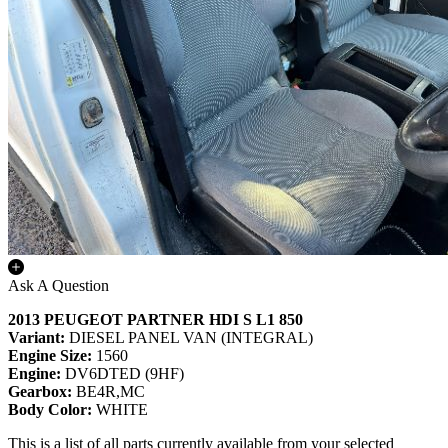
Ask A Question
2013 PEUGEOT PARTNER HDI S L1 850
Variant:
DIESEL PANEL VAN (INTEGRAL)
Engine Size:
1560
Engine:
DV6DTED (9HF)
Gearbox:
BE4R,MC
Body Color:
WHITE
This is a list of all parts currently available from your selected