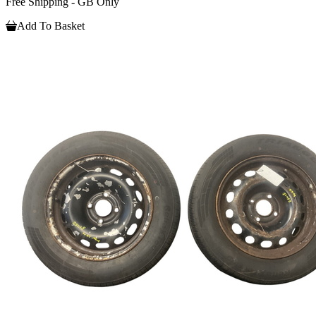
Free Shipping - GB Only
Add To Basket