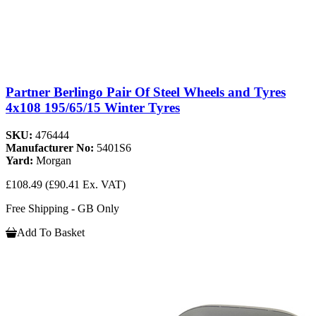
Partner Berlingo Pair Of Steel Wheels and Tyres
4x108 195/65/15 Winter Tyres
SKU:
476444
Manufacturer No:
5401S6
Yard:
Morgan
£108.49
(£90.41 Ex. VAT)
Free Shipping - GB Only
Add To Basket