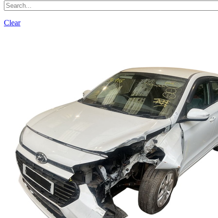
Clear