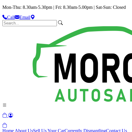
Mon-Thu: 8.30am-5.30pm | Fri: 8.30am-5.00pm | Sat-Sun: Closed
Call
Email
Home
About Us
Sell Us Your Car
Currently Dismantling
Contact Us