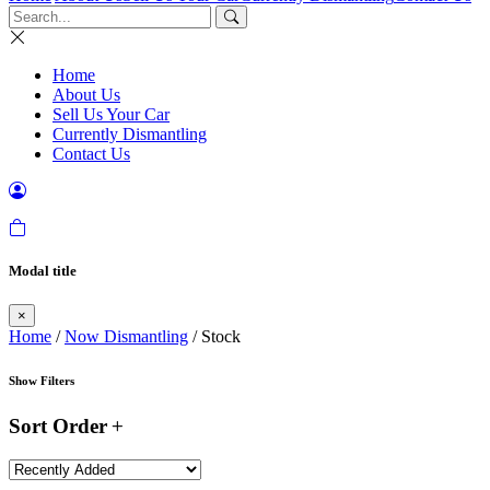
Home
About Us
Sell Us Your Car
Currently Dismantling
Contact Us
Modal title
×
Home
/
Now Dismantling
/ Stock
Show Filters
Sort Order