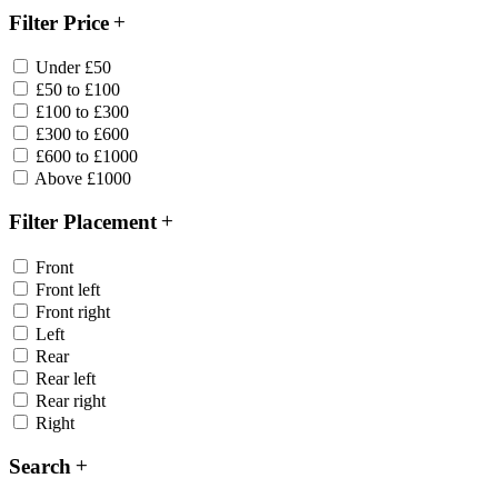
Filter Price
Under £50
£50 to £100
£100 to £300
£300 to £600
£600 to £1000
Above £1000
Filter Placement
Front
Front left
Front right
Left
Rear
Rear left
Rear right
Right
Search