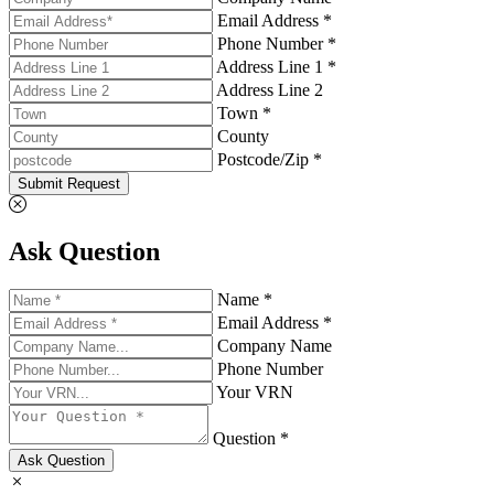
Email Address *
Phone Number *
Address Line 1 *
Address Line 2
Town *
County
Postcode/Zip *
Submit Request
Ask Question
Name *
Email Address *
Company Name
Phone Number
Your VRN
Question *
Ask Question