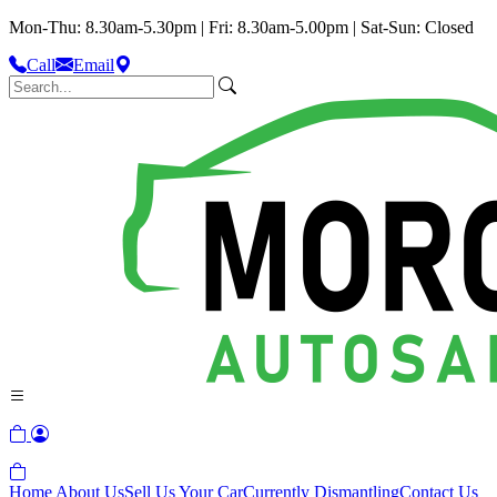
Mon-Thu: 8.30am-5.30pm | Fri: 8.30am-5.00pm | Sat-Sun: Closed
Call
Email
Home
About Us
Sell Us Your Car
Currently Dismantling
Contact Us