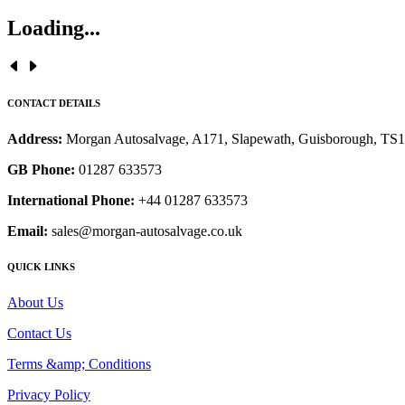
Loading...
CONTACT DETAILS
Address:
Morgan Autosalvage, A171, Slapewath, Guisborough, TS
GB Phone:
01287 633573
International Phone:
+44 01287 633573
Email:
sales@morgan-autosalvage.co.uk
QUICK LINKS
About Us
Contact Us
Terms &amp; Conditions
Privacy Policy