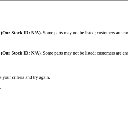
.
(Our Stock ID: N/A).
Some parts may not be listed; customers are enc
:
(Our Stock ID: N/A).
Some parts may not be listed; customers are enc
 your criteria and try again.
.