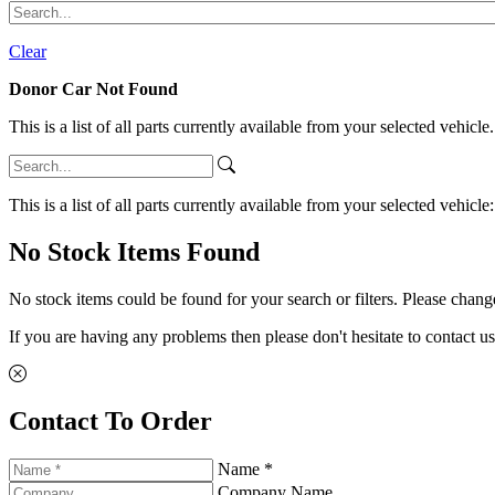
Clear
Donor Car Not Found
This is a list of all parts currently available from your selected vehicle
This is a list of all parts currently available from your selected vehicle
No Stock Items Found
No stock items could be found for your search or filters. Please change
If you are having any problems then please don't hesitate to contact us
Contact To Order
Name *
Company Name