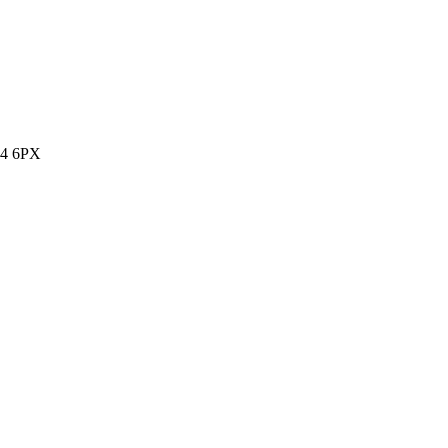
14 6PX