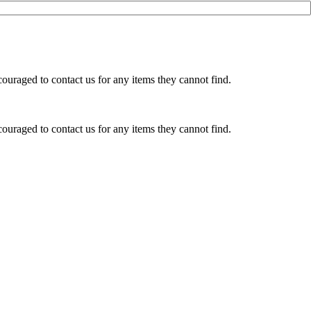
ouraged to contact us for any items they cannot find.
ouraged to contact us for any items they cannot find.