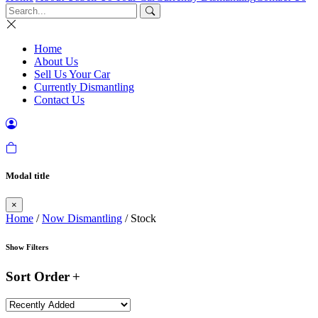
Home
About Us
Sell Us Your Car
Currently Dismantling
Contact Us
Modal title
×
Home
/
Now Dismantling
/ Stock
Show Filters
Sort Order