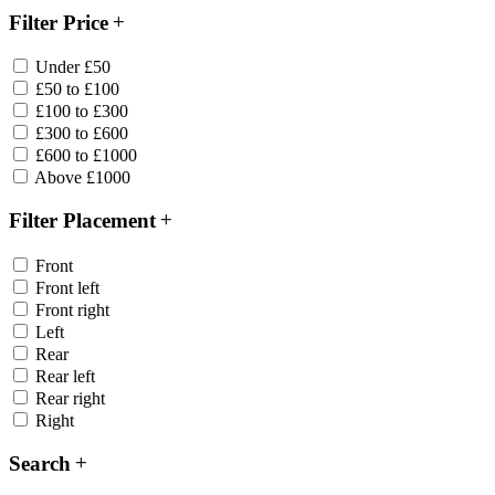
Filter Price
Under £50
£50 to £100
£100 to £300
£300 to £600
£600 to £1000
Above £1000
Filter Placement
Front
Front left
Front right
Left
Rear
Rear left
Rear right
Right
Search