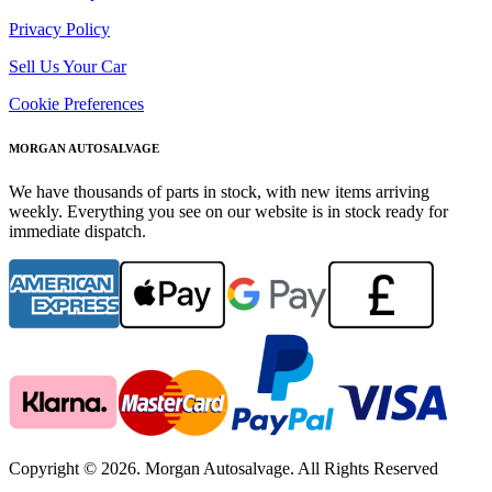
Privacy Policy
Sell Us Your Car
Cookie Preferences
MORGAN AUTOSALVAGE
We have thousands of parts in stock, with new items arriving
weekly. Everything you see on our website is in stock ready for
immediate dispatch.
Copyright © 2026. Morgan Autosalvage. All Rights Reserved