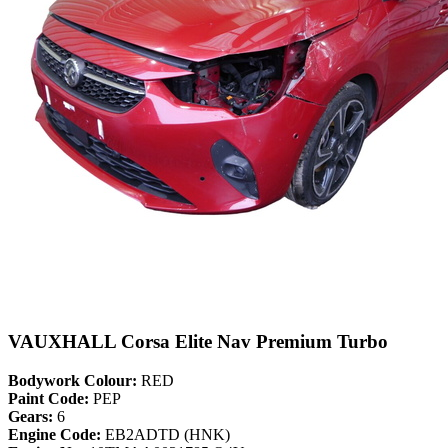
VAUXHALL Corsa Elite Nav Premium Turbo
Bodywork Colour:
RED
Paint Code:
PEP
Gears:
6
Engine Code:
EB2ADTD (HNK)