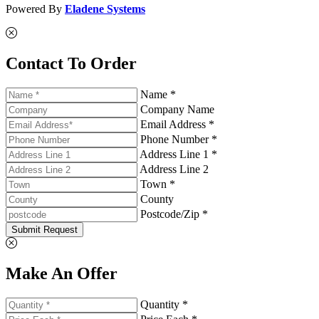
Powered By
Eladene Systems
Contact To Order
Name *
Company Name
Email Address *
Phone Number *
Address Line 1 *
Address Line 2
Town *
County
Postcode/Zip *
Submit Request
Make An Offer
Quantity *