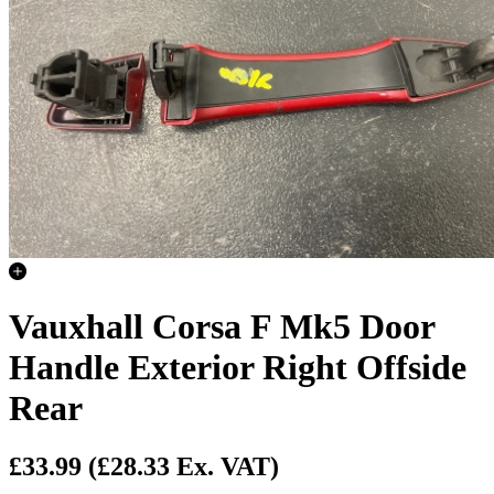
Vauxhall Corsa F Mk5 Door
Handle Exterior Right Offside
Rear
£33.99
(£28.33 Ex. VAT)