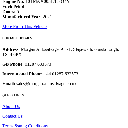
Engine No:
10TMAA0031785 O4Y
Fuel:
Petrol
Doors:
5
Manufactured Year:
2021
More From This Vehicle
CONTACT DETAILS
Address:
Morgan Autosalvage, A171, Slapewath, Guisborough,
TS14 6PX
GB Phone:
01287 633573
International Phone:
+44 01287 633573
Email:
sales@morgan-autosalvage.co.uk
QUICK LINKS
About Us
Contact Us
Terms &amp; Conditions