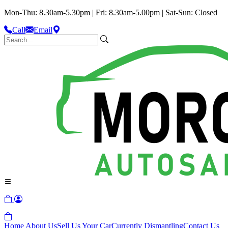
Mon-Thu: 8.30am-5.30pm | Fri: 8.30am-5.00pm | Sat-Sun: Closed
Call
Email
Home
About Us
Sell Us Your Car
Currently Dismantling
Contact Us