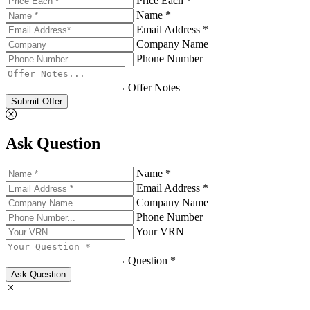
Price Each *
Name *
Email Address *
Company Name
Phone Number
Offer Notes
Submit Offer
Ask Question
Name *
Email Address *
Company Name
Phone Number
Your VRN
Question *
Ask Question