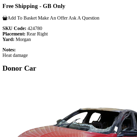
Free Shipping - GB Only
Add To Basket
Make An Offer
Ask A Question
SKU Code:
424780
Placement:
Rear Right
Yard:
Morgan
Notes:
Heat damage
Donor Car