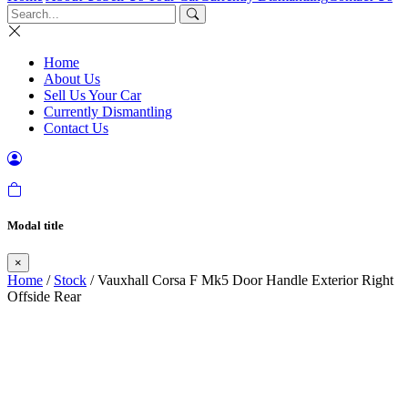
Home
About Us
Sell Us Your Car
Currently Dismantling
Contact Us
Modal title
×
Home
/
Stock
/ Vauxhall Corsa F Mk5 Door Handle Exterior Right
Offside Rear