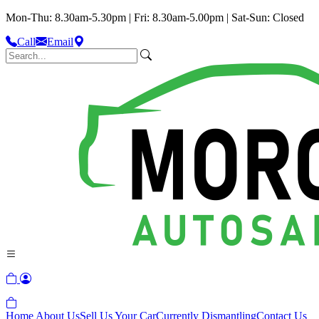
Mon-Thu: 8.30am-5.30pm | Fri: 8.30am-5.00pm | Sat-Sun: Closed
Call
Email
Home
About Us
Sell Us Your Car
Currently Dismantling
Contact Us