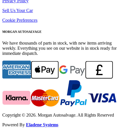
Privacy Policy
Sell Us Your Car
Cookie Preferences
MORGAN AUTOSALVAGE
We have thousands of parts in stock, with new items arriving
weekly. Everything you see on our website is in stock ready for
immediate dispatch.
Copyright © 2026. Morgan Autosalvage. All Rights Reserved
Powered By
Eladene Systems