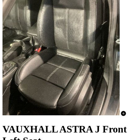
VAUXHALL ASTRA J Front