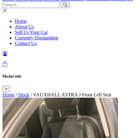
Home
About Us
Sell Us Your Car
Currently Dismantling
Contact Us
Modal title
×
Home
/
Stock
/ VAUXHALL ASTRA J Front Left Seat