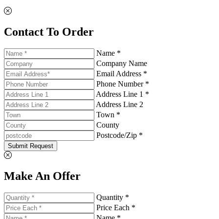
Contact To Order
Name *
Company Name
Email Address *
Phone Number *
Address Line 1 *
Address Line 2
Town *
County
Postcode/Zip *
Submit Request
Make An Offer
Quantity *
Price Each *
Name *