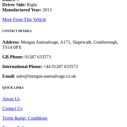
Driver Side:
Right
Manufactured Year:
2013
More From This Vehicle
CONTACT DETAILS
Address:
Morgan Autosalvage, A171, Slapewath, Guisborough,
TS14 6PX
GB Phone:
01287 633573
International Phone:
+44 01287 633573
Email:
sales@morgan-autosalvage.co.uk
QUICK LINKS
About Us
Contact Us
Terms &amp; Conditions