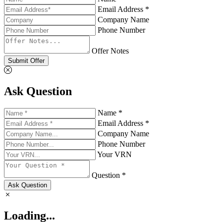
Email Address *
Company Name
Phone Number
Offer Notes
Submit Offer
Ask Question
Name *
Email Address *
Company Name
Phone Number
Your VRN
Question *
Ask Question
Loading...