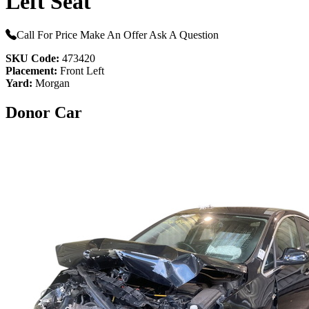
Left Seat
Call For Price
Make An Offer
Ask A Question
SKU Code:
473420
Placement:
Front Left
Yard:
Morgan
Donor Car