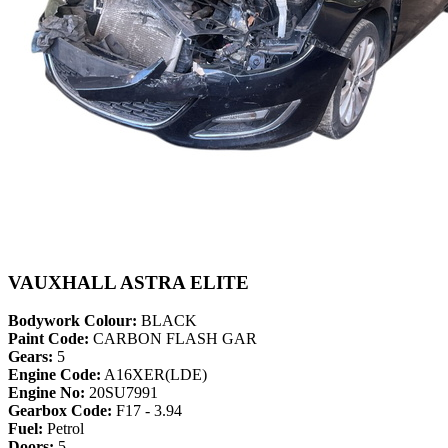
VAUXHALL ASTRA ELITE
Bodywork Colour:
BLACK
Paint Code:
CARBON FLASH GAR
Gears:
5
Engine Code:
A16XER(LDE)
Engine No:
20SU7991
Gearbox Code:
F17 - 3.94
Fuel:
Petrol
Doors:
5