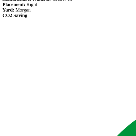
Placement:
Right
Yard:
Morgan
CO2 Saving