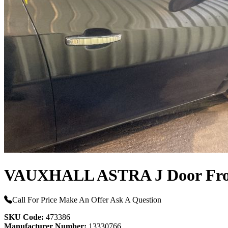
VAUXHALL ASTRA J Door Fro
Call For Price
Make An Offer
Ask A Question
SKU Code:
473386
Manufacturer Number:
13330766