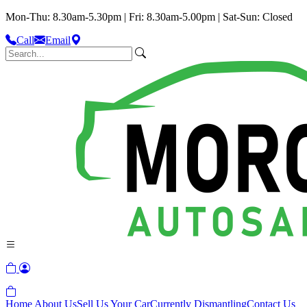
Mon-Thu: 8.30am-5.30pm | Fri: 8.30am-5.00pm | Sat-Sun: Closed
Call
Email
Home
About Us
Sell Us Your Car
Currently Dismantling
Contact Us