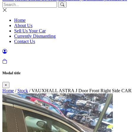
Home
About Us
Sell Us Your Car
Currently Dismantling
Contact Us
Modal title
×
Home
/
Stock
/ VAUXHALL ASTRA J Door Front Right Side 