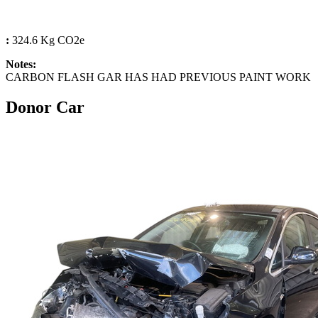
:
324.6 Kg CO2e
Notes:
CARBON FLASH GAR HAS HAD PREVIOUS PAINT WORK
Donor Car