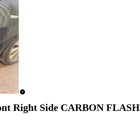
nt Right Side CARBON FLAS