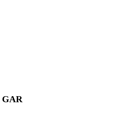
H GAR