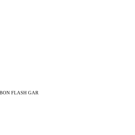
CARBON FLASH GAR