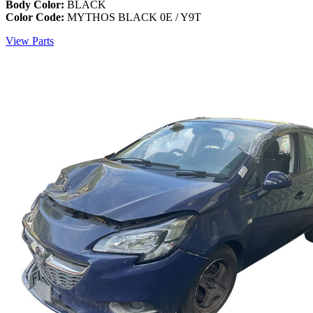
Body Color:
BLACK
Color Code:
MYTHOS BLACK 0E / Y9T
View Parts