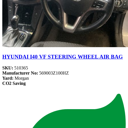
HYUNDAI I40 VF STEERING WHEEL AIR BAG
SKU:
510365
Manufacturer No:
569003Z100HZ
Yard:
Morgan
CO2 Saving