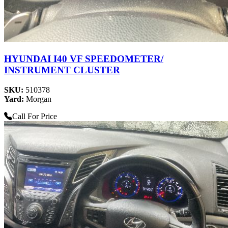
HYUNDAI I40 VF SPEEDOMETER/
INSTRUMENT CLUSTER
SKU:
510378
Yard:
Morgan
Call For Price