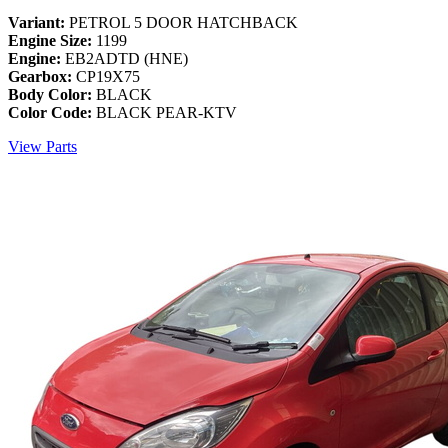
Variant:
PETROL 5 DOOR HATCHBACK
Engine Size:
1199
Engine:
EB2ADTD (HNE)
Gearbox:
CP19X75
Body Color:
BLACK
Color Code:
BLACK PEAR-KTV
View Parts