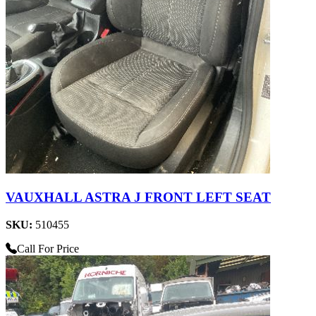
VAUXHALL ASTRA J FRONT LEFT SEAT
SKU:
510455
Call For Price