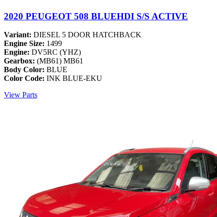
2020 PEUGEOT 508 BLUEHDI S/S ACTIVE
Variant:
DIESEL 5 DOOR HATCHBACK
Engine Size:
1499
Engine:
DV5RC (YHZ)
Gearbox:
(MB61) MB61
Body Color:
BLUE
Color Code:
INK BLUE-EKU
View Parts