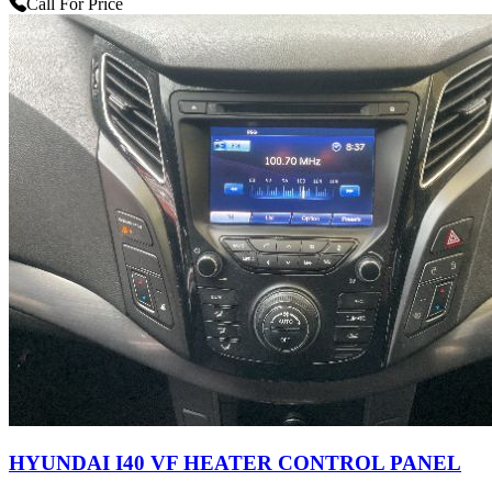
Call For Price
HYUNDAI I40 VF HEATER CONTROL PANEL