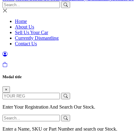
Home
About Us
Sell Us Your Car
Currently Dismantling
Contact Us
Modal title
×
Enter Your Registration And Search Our Stock.
Enter a Name, SKU or Part Number and search our Stock.