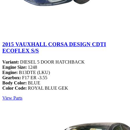
2015 VAUXHALL CORSA DESIGN CDTI
ECOFLEX S/S
Variant:
DIESEL 5 DOOR HATCHBACK
Engine Size:
1248
Engine:
B13DTE (LKU)
Gearbox:
F17 ER -3.55
Body Color:
BLUE
Color Code:
ROYAL BLUE GEK
View Parts