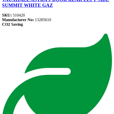
SUMMIT WHITE GAZ
SKU:
510420
Manufacturer No:
13285610
CO2 Saving