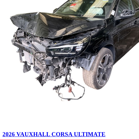
2026 VAUXHALL CORSA ULTIMATE