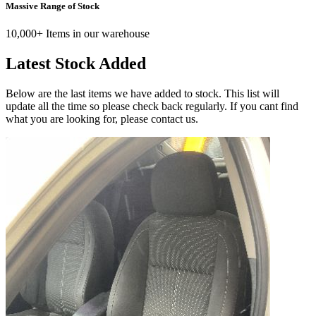
Massive Range of Stock
10,000+ Items in our warehouse
Latest Stock Added
Below are the last items we have added to stock. This list will
update all the time so please check back regularly. If you cant find
what you are looking for, please contact us.