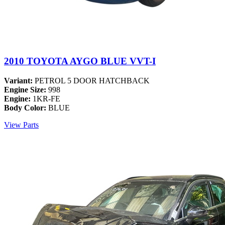
2010 TOYOTA AYGO BLUE VVT-I
Variant:
PETROL 5 DOOR HATCHBACK
Engine Size:
998
Engine:
1KR-FE
Body Color:
BLUE
View Parts