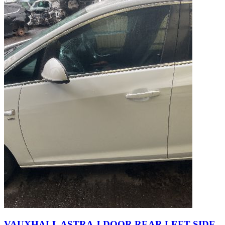
VAUXHALL ASTRA J DOOR REAR LEFT SIDE