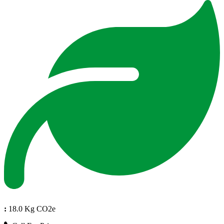
:
18.0 Kg CO2e