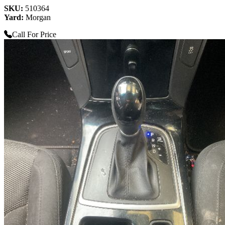
SKU:
510364
Yard:
Morgan
Call For Price