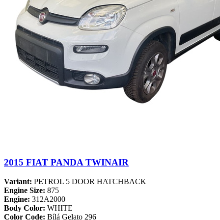
2015 FIAT PANDA TWINAIR
Variant:
PETROL 5 DOOR HATCHBACK
Engine Size:
875
Engine:
312A2000
Body Color:
WHITE
Color Code:
Bílá Gelato 296