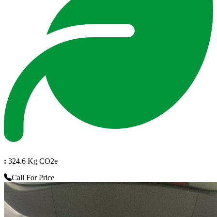
:
324.6 Kg CO2e
Call For Price