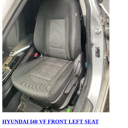
HYUNDAI I40 VF FRONT LEFT SEAT