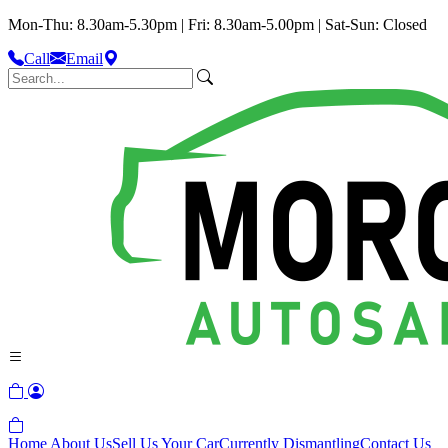
Mon-Thu: 8.30am-5.30pm | Fri: 8.30am-5.00pm | Sat-Sun: Closed
Call
Email
Home
About Us
Sell Us Your Car
Currently Dismantling
Contact Us