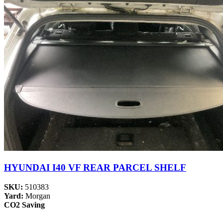
HYUNDAI I40 VF REAR PARCEL SHELF
SKU:
510383
Yard:
Morgan
CO2 Saving