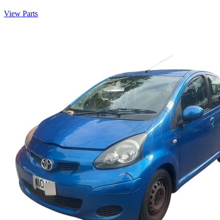
View Parts