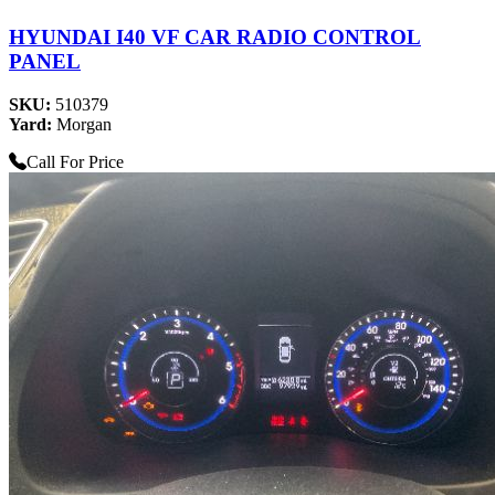
HYUNDAI I40 VF CAR RADIO CONTROL
PANEL
SKU:
510379
Yard:
Morgan
Call For Price