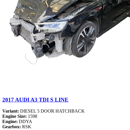
2017 AUDI A3 TDI S LINE
Variant:
DIESEL 5 DOOR HATCHBACK
Engine Size:
1598
Engine:
DDYA
Gearbox:
RSK