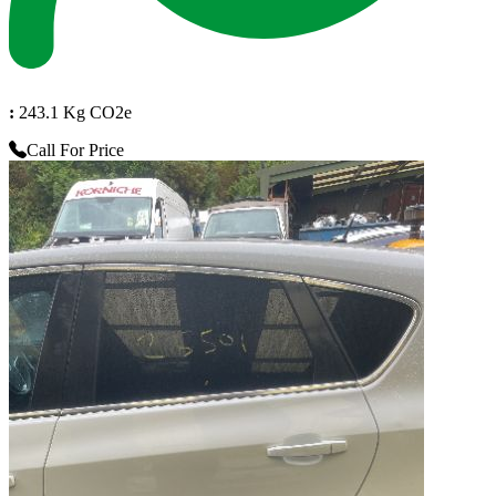
:
243.1 Kg CO2e
Call For Price