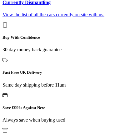
Currently Dismantling
View the list of all the cars currently on site with us.
Buy With Confidence
30 day money back guarantee
Fast Free UK Delivery
Same day shipping before 11am
Save ££££s Against New
Always save when buying used