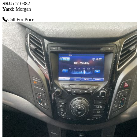
SKU:
510382
Yard:
Morgan
Call For Price