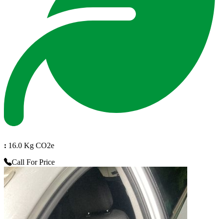
:
16.0 Kg CO2e
Call For Price