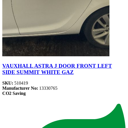
VAUXHALL ASTRA J DOOR FRONT LEFT
SIDE SUMMIT WHITE GAZ
SKU:
510419
Manufacturer No:
13330765
CO2 Saving