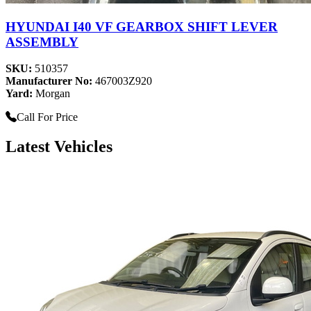
HYUNDAI I40 VF GEARBOX SHIFT LEVER
ASSEMBLY
SKU:
510357
Manufacturer No:
467003Z920
Yard:
Morgan
Call For Price
Latest Vehicles