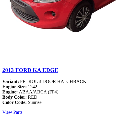
2013 FORD KA EDGE
Variant:
PETROL 3 DOOR HATCHBACK
Engine Size:
1242
Engine:
ABAA/ABCA (FP4)
Body Color:
RED
Color Code:
Sunrise
View Parts