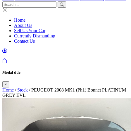
Home
About Us
Sell Us Your Car
Currently Dismantling
Contact Us
Modal title
×
Home
/
Stock
/ PEUGEOT 2008 MK1 (Ph1) Bonnet PLATINUM
GREY EVL