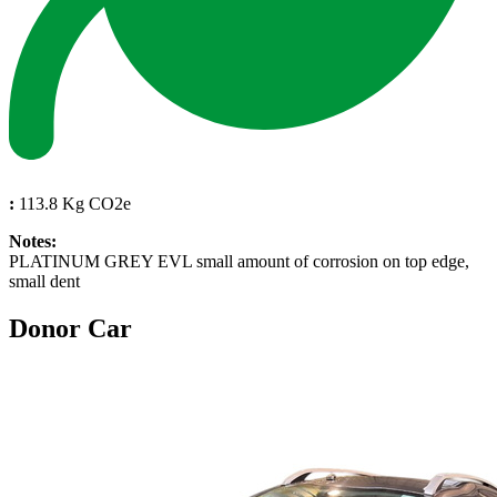
:
113.8 Kg CO2e
Notes:
PLATINUM GREY EVL small amount of corrosion on top edge,
small dent
Donor Car