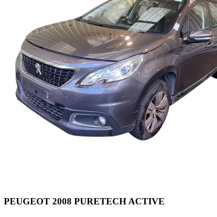
PEUGEOT 2008 PURETECH ACTIVE