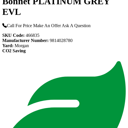
Bonnet PLATINUM GREY
EVL
Call For Price
Make An Offer
Ask A Question
SKU Code:
466835
Manufacturer Number:
9814028780
Yard:
Morgan
CO2 Saving