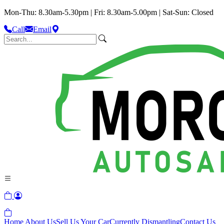
Mon-Thu: 8.30am-5.30pm | Fri: 8.30am-5.00pm | Sat-Sun: Closed
Call
Email
Home
About Us
Sell Us Your Car
Currently Dismantling
Contact Us