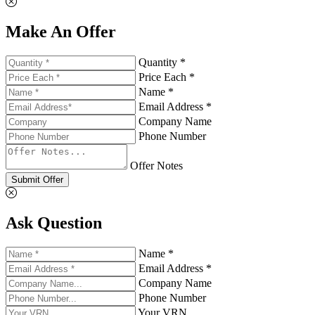
Make An Offer
Quantity *
Price Each *
Name *
Email Address *
Company Name
Phone Number
Offer Notes
Submit Offer
Ask Question
Name *
Email Address *
Company Name
Phone Number
Your VRN