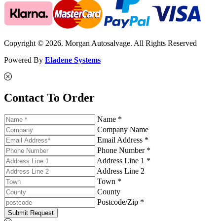
Copyright © 2026. Morgan Autosalvage. All Rights Reserved
Powered By
Eladene Systems
Contact To Order
Name *
Company Name
Email Address *
Phone Number *
Address Line 1 *
Address Line 2
Town *
County
Postcode/Zip *
Submit Request