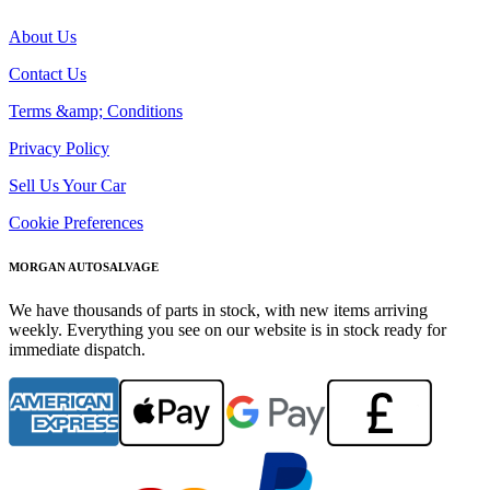
About Us
Contact Us
Terms &amp; Conditions
Privacy Policy
Sell Us Your Car
Cookie Preferences
MORGAN AUTOSALVAGE
We have thousands of parts in stock, with new items arriving
weekly. Everything you see on our website is in stock ready for
immediate dispatch.