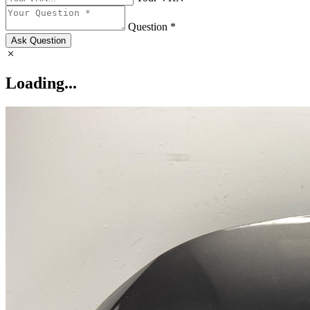
Question *
Ask Question
Loading...