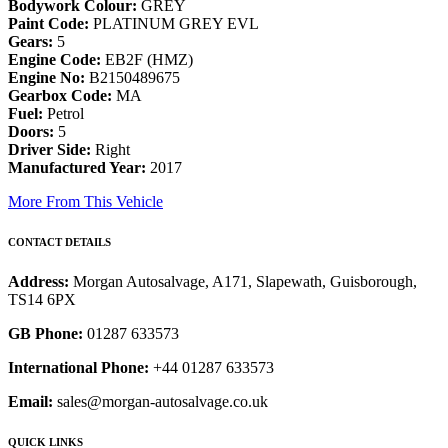
Bodywork Colour:
GREY
Paint Code:
PLATINUM GREY EVL
Gears:
5
Engine Code:
EB2F (HMZ)
Engine No:
B2150489675
Gearbox Code:
MA
Fuel:
Petrol
Doors:
5
Driver Side:
Right
Manufactured Year:
2017
More From This Vehicle
CONTACT DETAILS
Address:
Morgan Autosalvage, A171, Slapewath, Guisborough,
TS14 6PX
GB Phone:
01287 633573
International Phone:
+44 01287 633573
Email:
sales@morgan-autosalvage.co.uk
QUICK LINKS