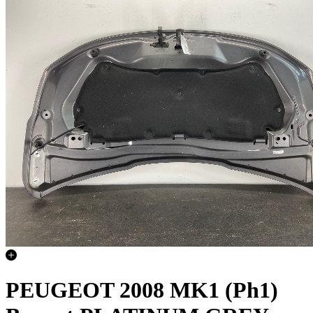
PEUGEOT 2008 MK1 (Ph1)