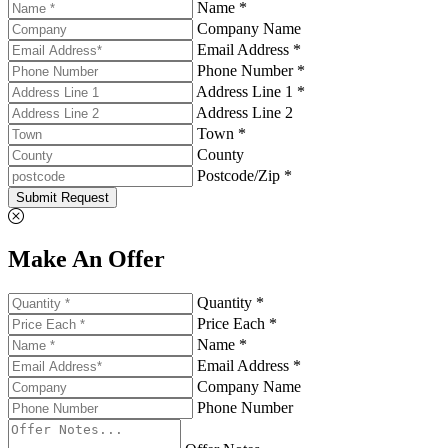
Name *
Company Name
Email Address *
Phone Number *
Address Line 1 *
Address Line 2
Town *
County
Postcode/Zip *
Submit Request
Make An Offer
Quantity *
Price Each *
Name *
Email Address *
Company Name
Phone Number