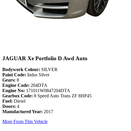
JAGUAR Xe Portfolio D Awd Auto
Bodywork Colour:
SILVER
Paint Code:
Indus Silver
Gears:
8
Engine Code:
204DTA
Engine No:
171011W0847204DTA
Gearbox Code:
8 Speed Auto Trans ZF 8HP45
Fuel:
Diesel
Doors:
4
Manufactured Year:
2017
More From This Vehicle