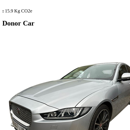
:
15.9 Kg CO2e
Donor Car