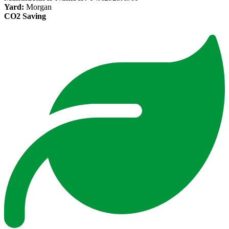
Yard:
Morgan
CO2 Saving