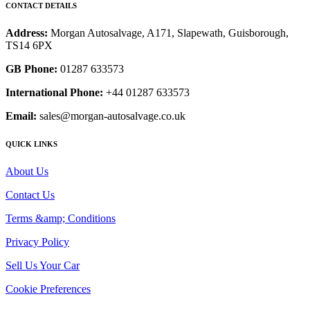
CONTACT DETAILS
Address:
Morgan Autosalvage, A171, Slapewath, Guisborough,
TS14 6PX
GB Phone:
01287 633573
International Phone:
+44 01287 633573
Email:
sales@morgan-autosalvage.co.uk
QUICK LINKS
About Us
Contact Us
Terms &amp; Conditions
Privacy Policy
Sell Us Your Car
Cookie Preferences