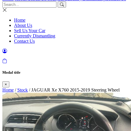
Home
About Us
Sell Us Your Car
Currently Dismantling
Contact Us
Modal title
×
Home
/
Stock
/ JAGUAR Xe X760 2015-2019 Steering Wheel