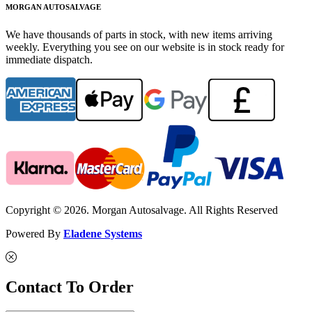
MORGAN AUTOSALVAGE
We have thousands of parts in stock, with new items arriving
weekly. Everything you see on our website is in stock ready for
immediate dispatch.
Copyright © 2026. Morgan Autosalvage. All Rights Reserved
Powered By
Eladene Systems
Contact To Order