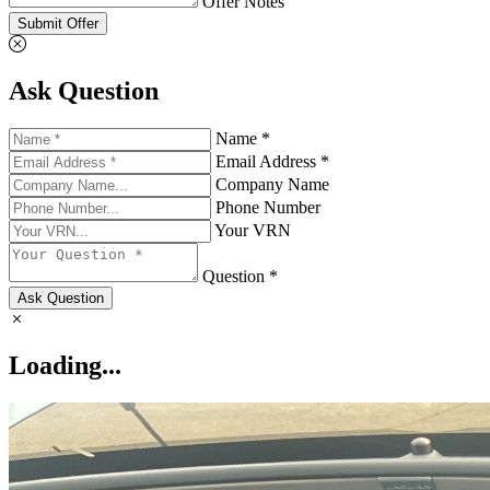
Offer Notes
Submit Offer
Ask Question
Name *
Email Address *
Company Name
Phone Number
Your VRN
Question *
Ask Question
Loading...