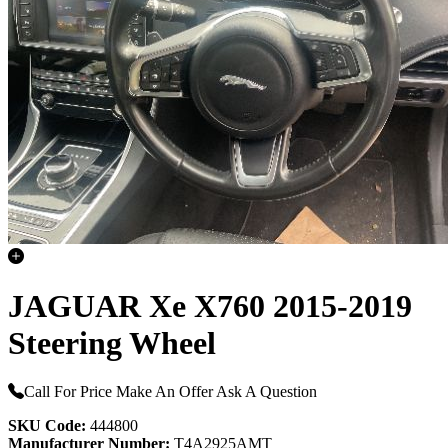
JAGUAR Xe X760 2015-2019
Steering Wheel
Call For Price
Make An Offer
Ask A Question
SKU Code:
444800
Manufacturer Number:
T4A2925AMT