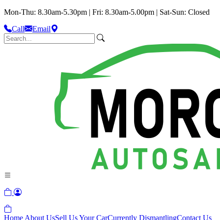
Mon-Thu: 8.30am-5.30pm | Fri: 8.30am-5.00pm | Sat-Sun: Closed
Call
Email
Home
About Us
Sell Us Your Car
Currently Dismantling
Contact Us