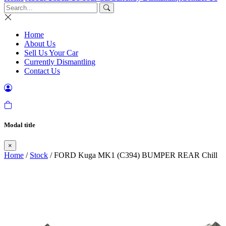
Home
About Us
Sell Us Your Car
Currently Dismantling
Contact Us
Modal title
×
Home
/
Stock
/ FORD Kuga MK1 (C394) BUMPER REAR Chill