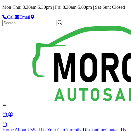
Mon-Thu: 8.30am-5.30pm | Fri: 8.30am-5.00pm | Sat-Sun: Closed
Call
Email
Home
About Us
Sell Us Your Car
Currently Dismantling
Contact Us