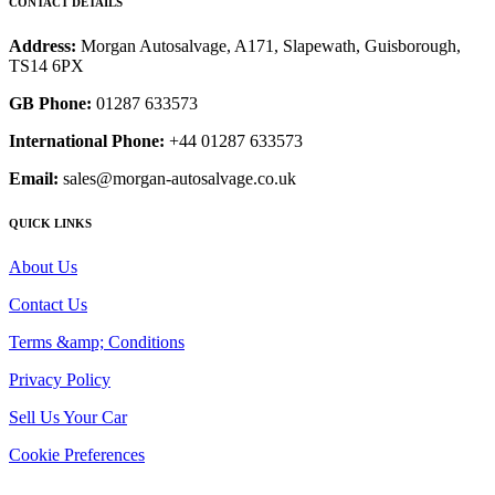
CONTACT DETAILS
Address:
Morgan Autosalvage, A171, Slapewath, Guisborough,
TS14 6PX
GB Phone:
01287 633573
International Phone:
+44 01287 633573
Email:
sales@morgan-autosalvage.co.uk
QUICK LINKS
About Us
Contact Us
Terms &amp; Conditions
Privacy Policy
Sell Us Your Car
Cookie Preferences