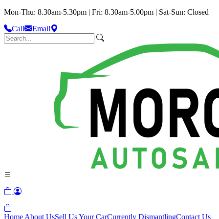
Mon-Thu: 8.30am-5.30pm | Fri: 8.30am-5.00pm | Sat-Sun: Closed
Call
Email
Home
About Us
Sell Us Your Car
Currently Dismantling
Contact Us