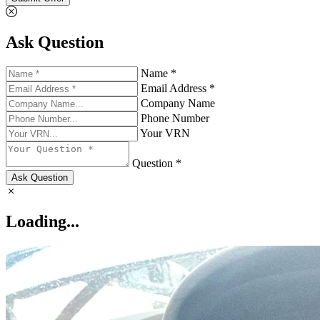
Ask Question
Name *
Email Address *
Company Name
Phone Number
Your VRN
Question *
Ask Question
Loading...