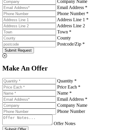
Company Name
Email Address *
Phone Number *
Address Line 1 *
Address Line 2
Town *
County
Postcode/Zip *
Submit Request
Make An Offer
Quantity *
Price Each *
Name *
Email Address *
Company Name
Phone Number
Offer Notes
Submit Offer