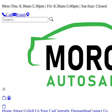
Mon-Thu: 8.30am-5.30pm | Fri: 8.30am-5.00pm | Sat-Sun: Closed
Call
Email
Home
About Us
Sell Us Your Car
Currently Dismantling
Contact Us