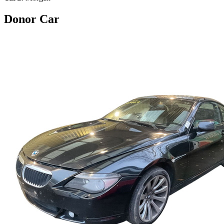
Donor Car