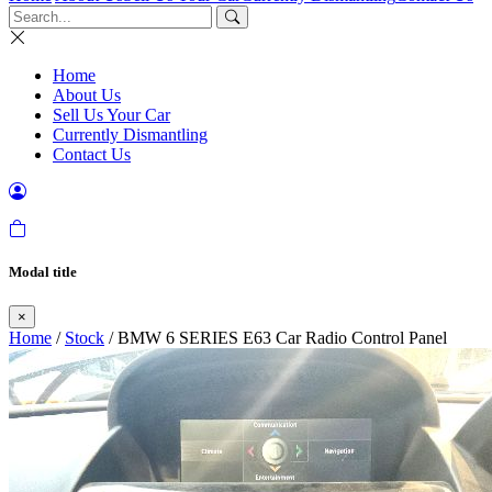
Home
About Us
Sell Us Your Car
Currently Dismantling
Contact Us
Modal title
×
Home
/
Stock
/ BMW 6 SERIES E63 Car Radio Control Panel