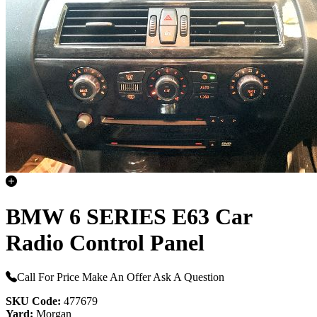
BMW 6 SERIES E63 Car
Radio Control Panel
Call For Price
Make An Offer
Ask A Question
SKU Code:
477679
Yard:
Morgan