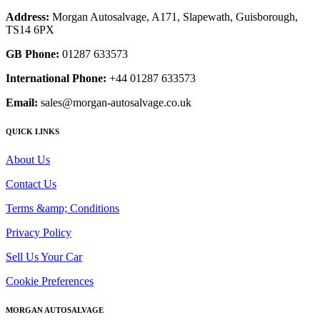
Address:
Morgan Autosalvage, A171, Slapewath, Guisborough,
TS14 6PX
GB Phone:
01287 633573
International Phone:
+44 01287 633573
Email:
sales@morgan-autosalvage.co.uk
QUICK LINKS
About Us
Contact Us
Terms &amp; Conditions
Privacy Policy
Sell Us Your Car
Cookie Preferences
MORGAN AUTOSALVAGE