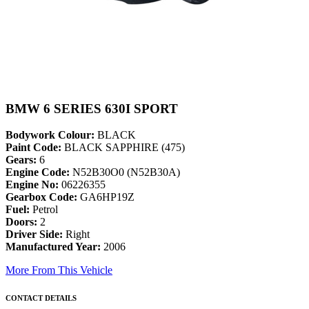
BMW 6 SERIES 630I SPORT
Bodywork Colour:
BLACK
Paint Code:
BLACK SAPPHIRE (475)
Gears:
6
Engine Code:
N52B30O0 (N52B30A)
Engine No:
06226355
Gearbox Code:
GA6HP19Z
Fuel:
Petrol
Doors:
2
Driver Side:
Right
Manufactured Year:
2006
More From This Vehicle
CONTACT DETAILS