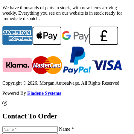
We have thousands of parts in stock, with new items arriving
weekly. Everything you see on our website is in stock ready for
immediate dispatch.
Copyright © 2026. Morgan Autosalvage. All Rights Reserved
Powered By
Eladene Systems
Contact To Order
Name *